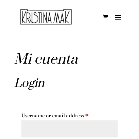
Mi cuenta
Login
Required
Username or email address
*