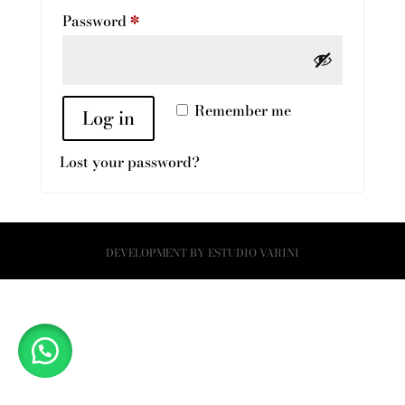
Required
Password
*
Remember me
Log in
Lost your password?
DEVELOPMENT BY
ESTUDIO VARINI