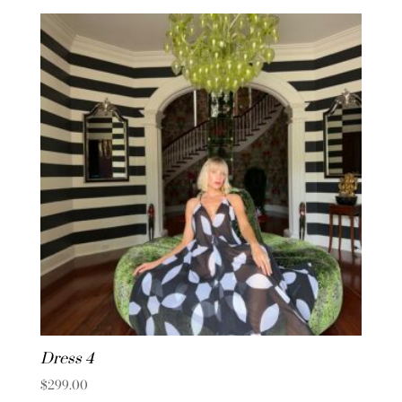
Dress 4
$
299.00