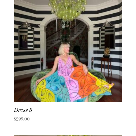
Dress 3
$
299.00