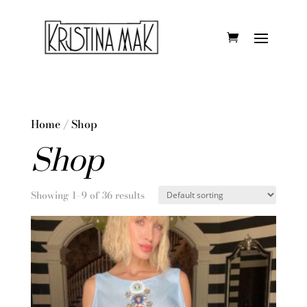
Home
/ Shop
Shop
Showing 1–9 of 36 results