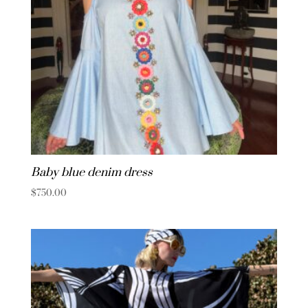
Baby blue denim dress
$
750.00