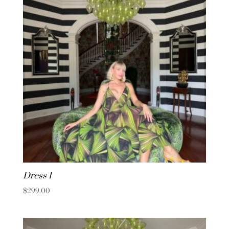
Dress 1
$
299.00