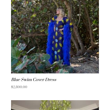
Blue Swim Cover Dress
$
2,800.00