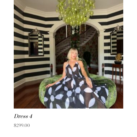
Dress 4
$
299.00