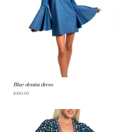
Blue denim dress
$
300.00