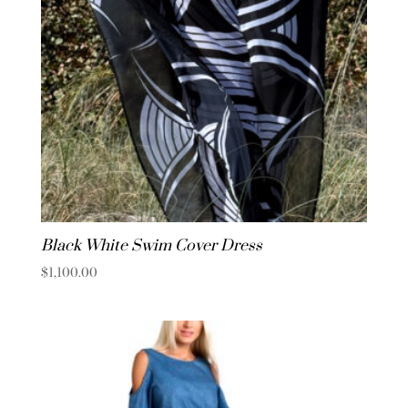
Black White Swim Cover Dress
$
1,100.00