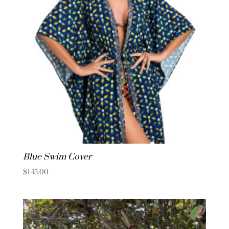
Blue Swim Cover
$
145.00