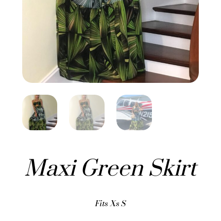
Maxi Green Skirt
Fits Xs S